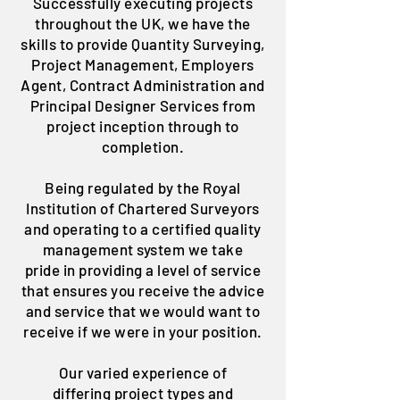
Successfully executing projects
throughout the UK, we have the
skills to provide Quantity Surveying,
Project Management, Employers
Agent, Contract Administration and
Principal Designer Services from
project inception through to
completion.
Being regulated by the Royal
Institution of Chartered Surveyors
and operating to a certified quality
management system we take
pride in providing a level of service
that ensures you receive the advice
and service that we would want to
receive if we were in your position.
Our varied experience of
differing project types and