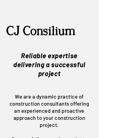
CJ Con
silium
Reliable expertise
delivering a successful
project
We are a dynamic practice of
construction consultants offering
an experienced and proactive
approach to your construction
project.