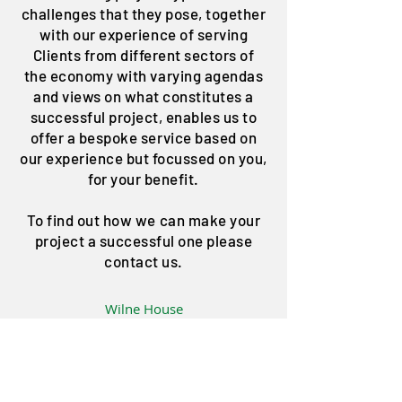
challenges that they pose, together
with our experience of serving
Clients from different sectors of
the economy with varying agendas
and views on what constitutes a
successful project, enables us to
offer a bespoke service based on
our experience but focussed on you,
for your benefit.
To find out how we can make your
project a successful one please
contact us.
Wilne House
Salisbury Street
Long Eaton
Nottingham
NG10 1BA